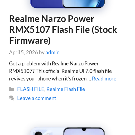
Realme Narzo Power
RMX5107 Flash File (Stock
Firmware)
April 5, 2026
by
admin
Got a problem with Realme Narzo Power
RMX5107? This official Realme UI 7.0 flash file
revives your phone when it’s frozen …
Read more
Categories
FLASH FILE
,
Realme Flash File
Leave a comment