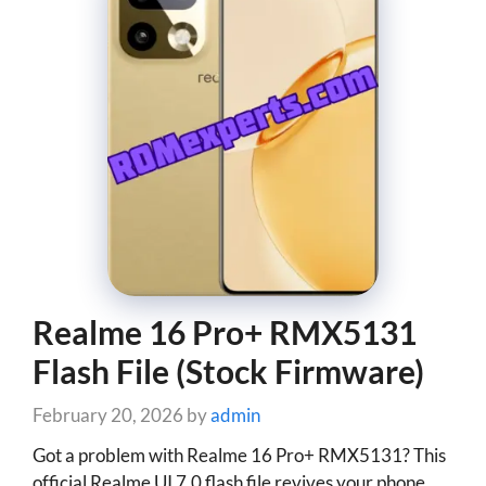
Realme 16 Pro+ RMX5131
Flash File (Stock Firmware)
February 20, 2026
by
admin
Got a problem with Realme 16 Pro+ RMX5131? This
official Realme UI 7.0 flash file revives your phone