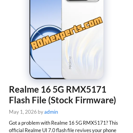
Realme 16 5G RMX5171
Flash File (Stock Firmware)
May 1, 2026
by
admin
Got a problem with Realme 16 5G RMX5171? This
official Realme UI 7.0 flash file revives your phone