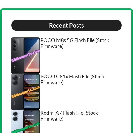
Recent Posts
POCO M8s 5G Flash File (Stock
Firmware)
POCO C81x Flash File (Stock
Firmware)
Redmi A7 Flash File (Stock
Firmware)