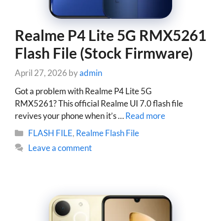
Realme P4 Lite 5G RMX5261
Flash File (Stock Firmware)
April 27, 2026
by
admin
Got a problem with Realme P4 Lite 5G
RMX5261? This official Realme UI 7.0 flash file
revives your phone when it’s …
Read more
Categories
FLASH FILE
,
Realme Flash File
Leave a comment