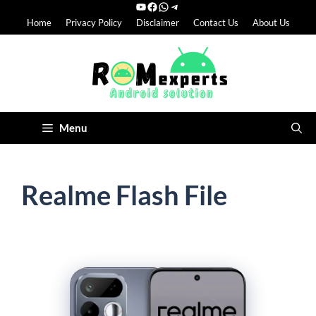
YouTube
Facebook
WhatsApp
Telegram
Skip
Home
Privacy Policy
Disclaimer
Contact Us
About Us
to
content
Menu
Realme Flash File