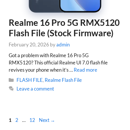
Realme 16 Pro 5G RMX5120
Flash File (Stock Firmware)
February 20, 2026
by
admin
Got a problem with Realme 16 Pro 5G
RMX5120? This official Realme UI 7.0 flash file
revives your phone when it’s …
Read more
Categories
FLASH FILE
,
Realme Flash File
Leave a comment
Page
Page
Page
1
2
…
12
Next
→