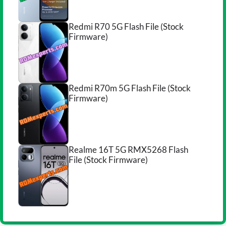
Redmi R70 5G Flash File (Stock
Firmware)
Redmi R70m 5G Flash File (Stock
Firmware)
Realme 16T 5G RMX5268 Flash
File (Stock Firmware)