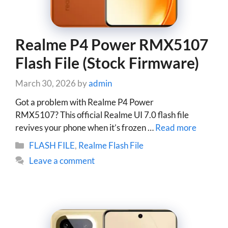
Realme P4 Power RMX5107
Flash File (Stock Firmware)
March 30, 2026
by
admin
Got a problem with Realme P4 Power
RMX5107? This official Realme UI 7.0 flash file
revives your phone when it’s frozen …
Read more
Categories
FLASH FILE
,
Realme Flash File
Leave a comment