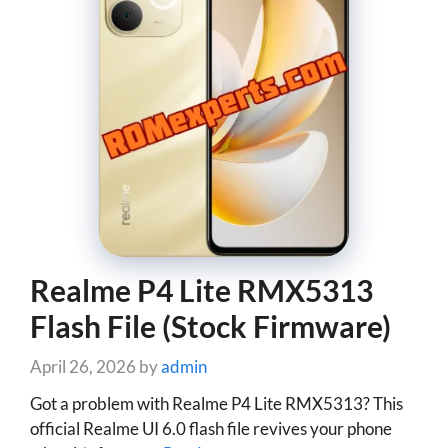
Realme P4 Lite RMX5313
Flash File (Stock Firmware)
April 26, 2026
by
admin
Got a problem with Realme P4 Lite RMX5313? This
official Realme UI 6.0 flash file revives your phone