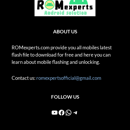
ABOUT US
ROMexperts.com provide you all mobiles latest
flash file to download for free and here you can
learn about mobile flashing and unlocking.
Contact us:
romexpertsofficial@gmail.com
FOLLOW US
YouTube
Facebook
WhatsApp
Telegram