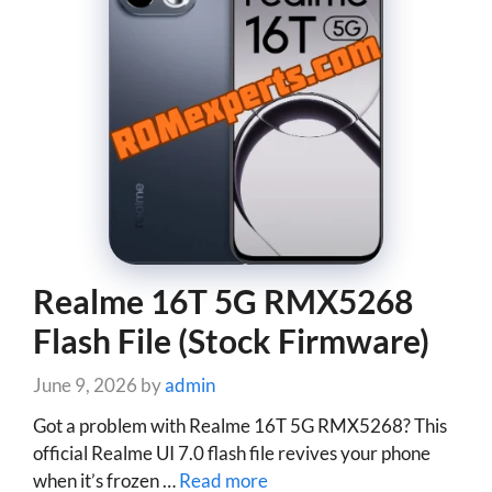
Realme 16T 5G RMX5268
Flash File (Stock Firmware)
June 9, 2026
by
admin
Got a problem with Realme 16T 5G RMX5268? This
official Realme UI 7.0 flash file revives your phone
when it’s frozen …
Read more