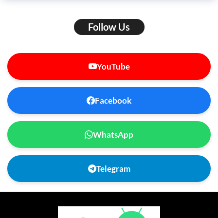
Follow Us
YouTube
Facebook
WhatsApp
Telegram