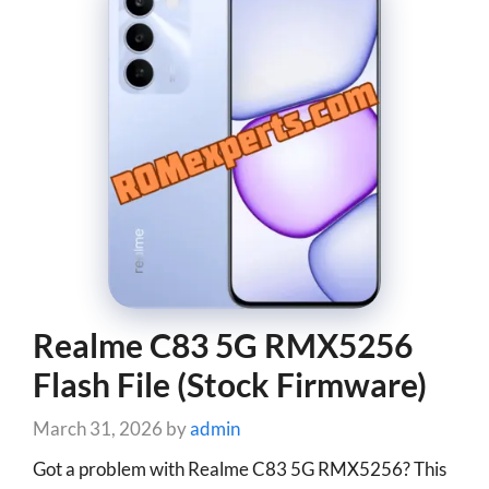
Realme C83 5G RMX5256
Flash File (Stock Firmware)
March 31, 2026
by
admin
Got a problem with Realme C83 5G RMX5256? This