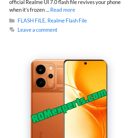
official Realme UI 7.0 flash file revives your phone
when it’s frozen …
Read more
Categories
FLASH FILE
,
Realme Flash File
Leave a comment