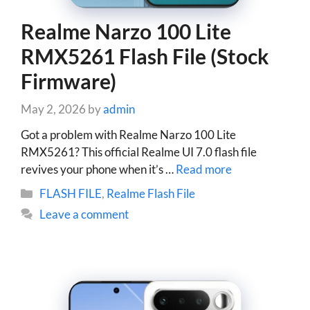
Realme Narzo 100 Lite
RMX5261 Flash File (Stock
Firmware)
May 2, 2026
by
admin
Got a problem with Realme Narzo 100 Lite
RMX5261? This official Realme UI 7.0 flash file
revives your phone when it’s …
Read more
Categories
FLASH FILE
,
Realme Flash File
Leave a comment