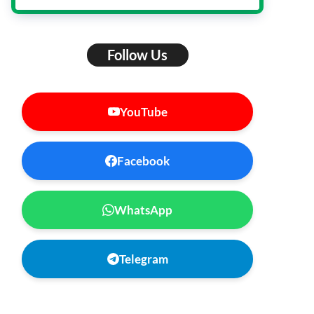
Follow Us
YouTube
Facebook
WhatsApp
Telegram