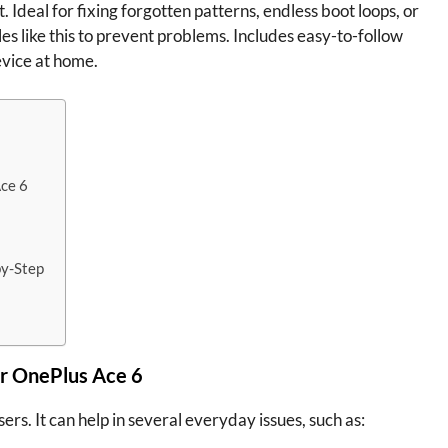
. Ideal for fixing forgotten patterns, endless boot loops, or
les like this to prevent problems. Includes easy-to-follow
evice at home.
Ace 6
by-Step
r OnePlus Ace 6
ers. It can help in several everyday issues, such as: