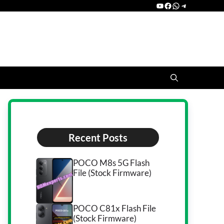
YouTube
Facebook
WhatsApp
Telegram
Recent Posts
POCO M8s 5G Flash
File (Stock Firmware)
POCO C81x Flash File
(Stock Firmware)