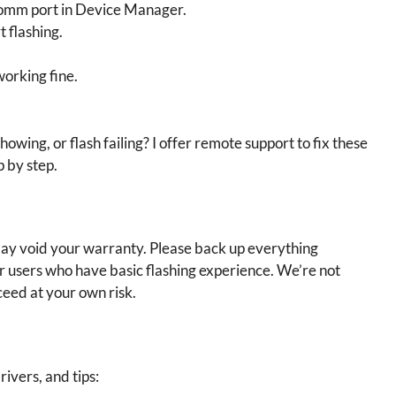
comm port in Device Manager.
t flashing.
working fine.
showing, or flash failing? I offer remote support to fix these
p by step.
 may void your warranty. Please back up everything
or users who have basic flashing experience. We’re not
ceed at your own risk.
rivers, and tips: