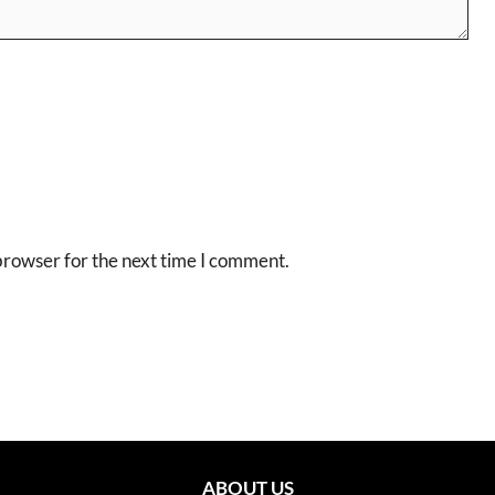
browser for the next time I comment.
ABOUT US