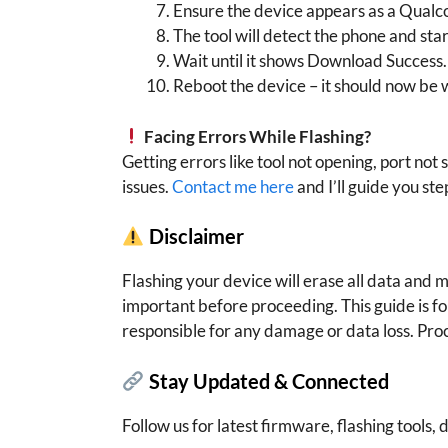
Ensure the device appears as a Qual
The tool will detect the phone and star
Wait until it shows Download Success.
Reboot the device – it should now be 
Facing Errors While Flashing?
Getting errors like tool not opening, port not 
issues.
Contact me here
and I’ll guide you ste
Disclaimer
Flashing your device will erase all data and
important before proceeding. This guide is f
responsible for any damage or data loss. Pro
Stay Updated & Connected
Follow us for latest firmware, flashing tools, d