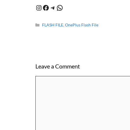
Instagram
Facebook
Telegram
WhatsApp
Categories
FLASH FILE
,
OnePlus Flash File
Leave a Comment
Comment