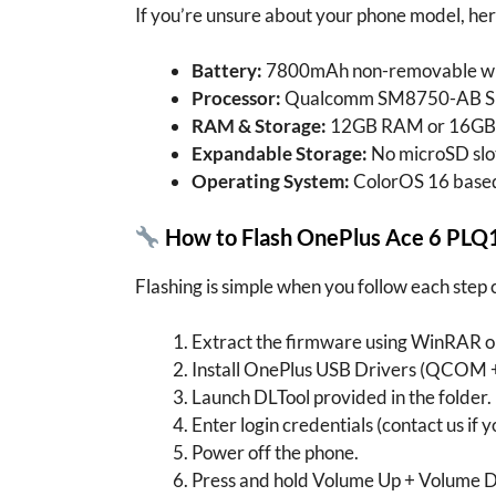
If you’re unsure about your phone model, her
Battery:
7800mAh non-removable wit
Processor:
Qualcomm SM8750-AB Snap
RAM & Storage:
12GB RAM or 16GB 
Expandable Storage:
No microSD slo
Operating System:
ColorOS 16 based
How to Flash OnePlus Ace 6 PLQ
Flashing is simple when you follow each step 
Extract the firmware using WinRAR or
Install OnePlus USB Drivers (QCOM 
Launch DLTool provided in the folder.
Enter login credentials (contact us if 
Power off the phone.
Press and hold Volume Up + Volume D