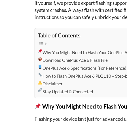
it yourself, we provide expert flashing support
system crashes. Always flash with certified fi
instructions so you can safely unbrick your d
Table of Contents
Why You Might Need to Flash Your OnePlus 
Download OnePlus Ace 6 Flash File
OnePlus Ace 6 Specifications (For Reference)
How to Flash OnePlus Ace 6 PLQ110 – Step-
Disclaimer
Stay Updated & Connected
Why You Might Need to Flash You
Flashing your device isn’t just for advanced us