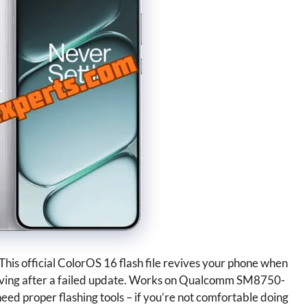
is official ColorOS 16 flash file revives your phone when
ehaving after a failed update. Works on Qualcomm SM8750-
eed proper flashing tools – if you’re not comfortable doing