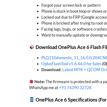
Forgot your screen lock or pattern
Phone is stuck in boot loop or shows o
Locked out due to FRP (Google accoun
Phone is bricked after trying to root 
Facing lags, bugs, or software crashes
Want to manually update or downgra
Download OnePlus Ace 6 Flash Fi
PLQ110domestic_11_16.0.0.204C
OplusFlashTool v5.6.44.0 for Sales
(Of
Download:
Latest MTK + QCOM Driv
Note:
The firmware is protected with a pa
WhatsApp me at
+91 74390 32728
OnePlus Ace 6 Specifications (Fo