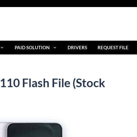
PAID SOLUTION
DRIVERS
REQUEST FILE
10 Flash File (Stock