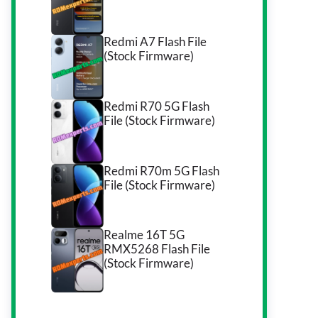
Redmi A7 Flash File
(Stock Firmware)
Redmi R70 5G Flash
File (Stock Firmware)
Redmi R70m 5G Flash
File (Stock Firmware)
Realme 16T 5G
RMX5268 Flash File
(Stock Firmware)