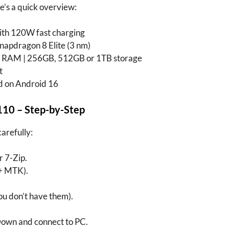
e’s a quick overview:
h 120W fast charging
dragon 8 Elite (3 nm)
RAM | 256GB, 512GB or 1TB storage
t
 on Android 16
110
– Step-by-Step
carefully:
 7-Zip.
+ MTK).
you don’t have them).
own and connect to PC.