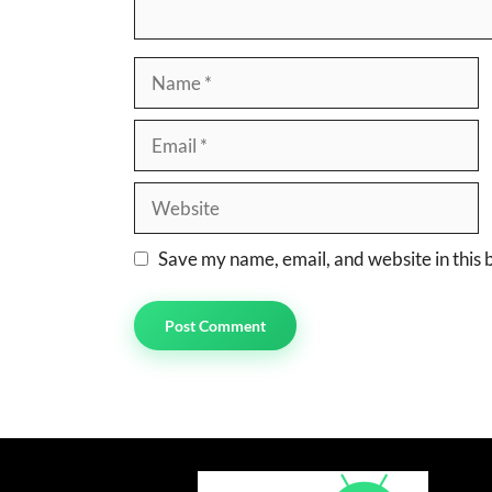
Name
Email
Website
Save my name, email, and website in this 