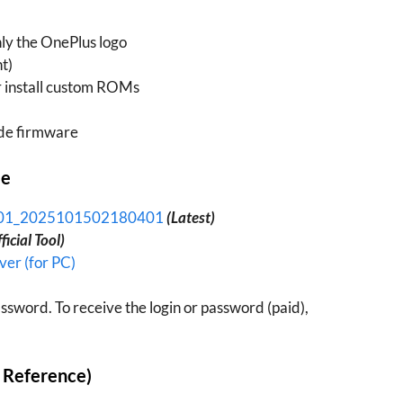
nly the OnePlus logo
t)
or install custom ROMs
de firmware
le
N01_2025101502180401
(Latest)
ficial Tool)
er (for PC)
ssword. To receive the login or password (paid),
r Reference)