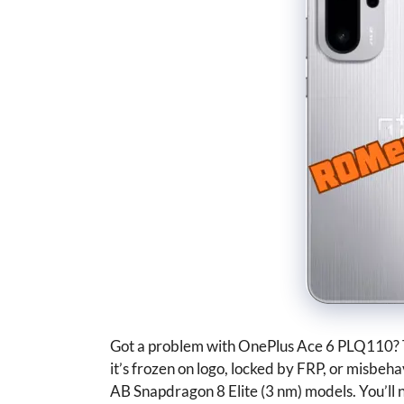
Got a problem with OnePlus Ace 6 PLQ110? Th
it’s frozen on logo, locked by FRP, or misb
AB Snapdragon 8 Elite (3 nm) models. You’ll n