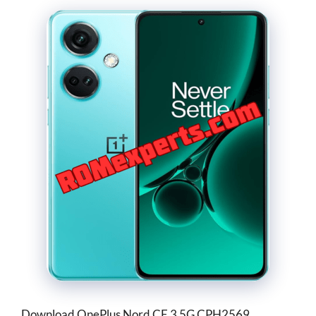
Download OnePlus Nord CE 3 5G CPH2569