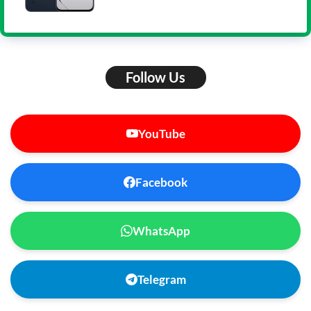
Follow Us
YouTube
Facebook
WhatsApp
Telegram