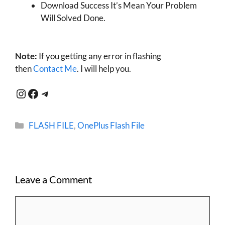
Download Success It’s Mean Your Problem
Will Solved Done.
Note:
If you getting any error in flashing
then
Contact Me
. I will help you.
Instagram
Facebook
Telegram
Categories
FLASH FILE
,
OnePlus Flash File
Leave a Comment
Comment