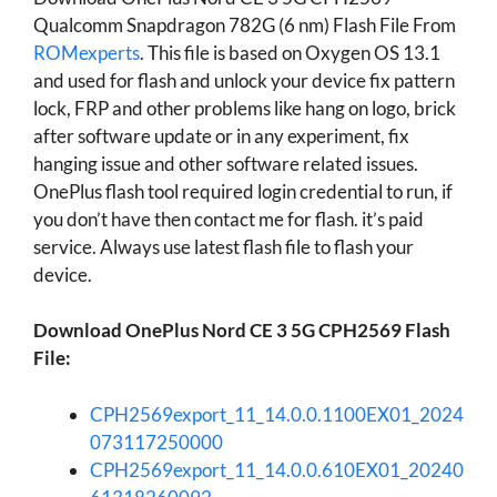
Qualcomm Snapdragon 782G (6 nm) Flash File From
ROMexperts
. This file is based on Oxygen OS 13.1
and used for flash and unlock your device fix pattern
lock, FRP and other problems like hang on logo, brick
after software update or in any experiment, fix
hanging issue and other software related issues.
OnePlus flash tool required login credential to run, if
you don’t have then contact me for flash. it’s paid
service. Always use latest flash file to flash your
device.
Download OnePlus Nord CE 3 5G CPH2569 Flash
File:
CPH2569export_11_14.0.0.1100EX01_2024
073117250000
CPH2569export_11_14.0.0.610EX01_20240