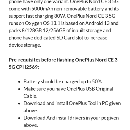
phone have only one variant. OnePlus Nord CE 3 5G
come with 5000mAh non-removable battery and its
support fast charging 80W. OnePlus Nord CE 3 5G
runs on Oxygen OS 13.1 is based on Android 13 and
packs 8/128GB 12/256GB of inbuilt storage and
phone have dedicated SD Card slot to increase
device storage.
Pre-requisites before flashing OnePlus Nord CE 3
5G CPH2569
:
Battery should be charged up to 50%.
Make sure you have OnePlus USB Original
Cable.
Download and install OnePlus Tool in PC given
above.
Download And install drivers in your pc given
above.