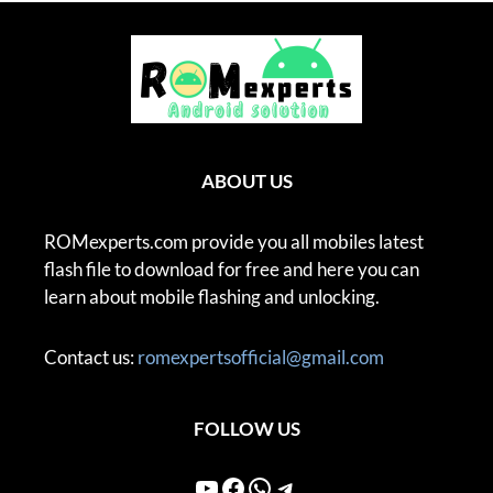
ABOUT US
ROMexperts.com provide you all mobiles latest
flash file to download for free and here you can
learn about mobile flashing and unlocking.
Contact us:
romexpertsofficial@gmail.com
FOLLOW US
YouTube
Facebook
WhatsApp
Telegram