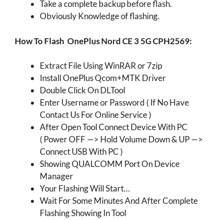
Take a complete backup before flash.
Obviously Knowledge of flashing.
How To Flash
OnePlus Nord CE 3 5G CPH2569
:
Extract File Using WinRAR or 7zip
Install OnePlus Qcom+MTK Driver
Double Click On DLTool
Enter Username or Password ( If No Have
Contact Us For Online Service )
After Open Tool Connect Device With PC
( Power OFF —> Hold Volume Down & UP —>
Connect USB With PC )
Showing QUALCOMM Port On Device
Manager
Your Flashing Will Start…
Wait For Some Minutes And After Complete
Flashing Showing In Tool