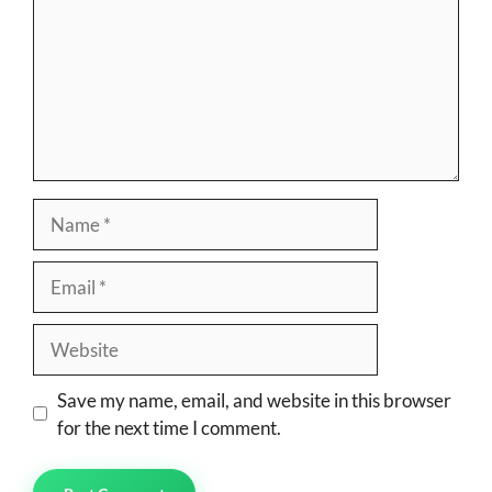
Name
Email
Website
Save my name, email, and website in this browser
for the next time I comment.