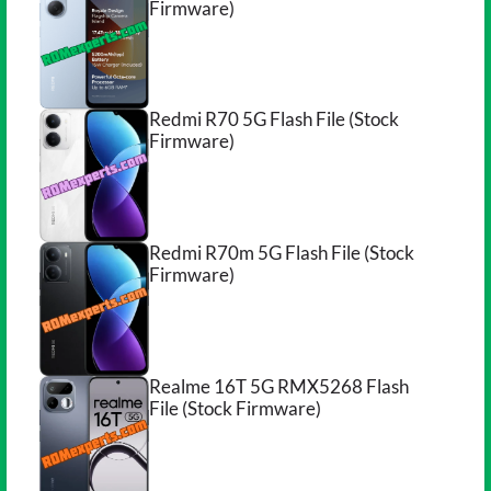
Firmware)
Redmi R70 5G Flash File (Stock
Firmware)
Redmi R70m 5G Flash File (Stock
Firmware)
Realme 16T 5G RMX5268 Flash
File (Stock Firmware)