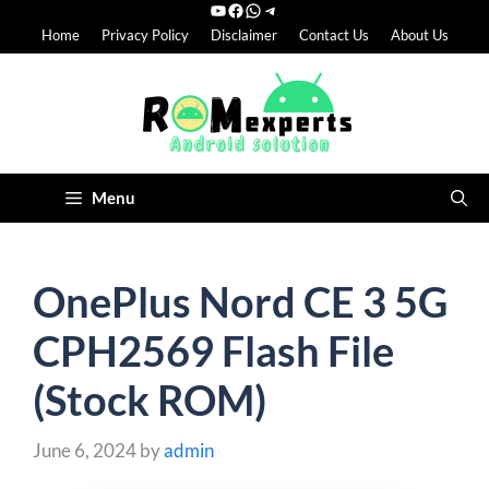
YouTube
Facebook
WhatsApp
Telegram
Skip
Home
Privacy Policy
Disclaimer
Contact Us
About Us
to
content
Menu
OnePlus Nord CE 3 5G
CPH2569 Flash File
(Stock ROM)
June 6, 2024
by
admin