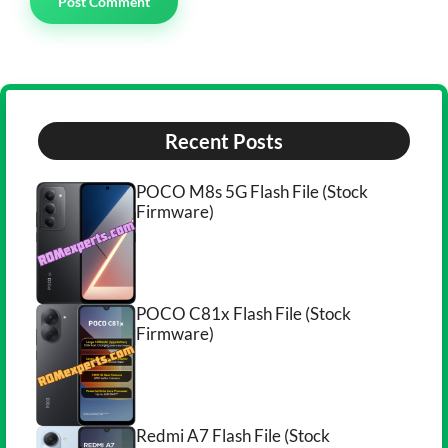
Recent Posts
POCO M8s 5G Flash File (Stock
Firmware)
POCO C81x Flash File (Stock
Firmware)
Redmi A7 Flash File (Stock