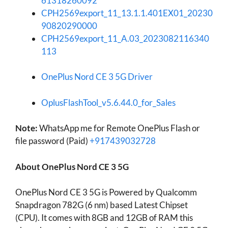
61318260092
CPH2569export_11_13.1.1.401EX01_20230
90820290000
CPH2569export_11_A.03_2023082116340
113
OnePlus Nord CE 3 5G Driver
OplusFlashTool_v5.6.44.0_for_Sales
Note:
WhatsApp me for Remote OnePlus Flash or
file password (Paid)
+917439032728
About OnePlus Nord CE 3 5G
OnePlus Nord CE 3 5G is Powered by Qualcomm
Snapdragon 782G (6 nm) based Latest Chipset
(CPU). It comes with 8GB and 12GB of RAM this