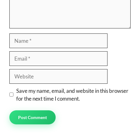
Name
Email
Website
Save my name, email, and website in this browser
for the next time I comment.