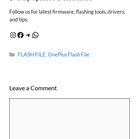
Follow us for latest firmware, flashing tools, drivers,
and tips:
Instagram
Facebook
Telegram
WhatsApp
Categories
FLASH FILE
,
OnePlus Flash File
Leave a Comment
Comment