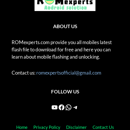
ABOUT US
ROMexperts.com provide you all mobiles latest
flash file to download for free and here you can
learn about mobile flashing and unlocking.
Contact us:
romexpertsofficial@gmail.com
FOLLOW US
YouTube
Facebook
WhatsApp
Telegram
Home
Privacy Policy
Disclaimer
Contact Us