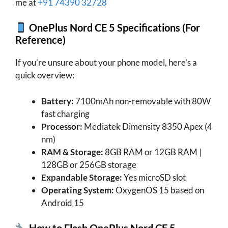
me at
+91 74390 32728
OnePlus Nord CE 5 Specifications (For
Reference)
If you’re unsure about your phone model, here’s a
quick overview:
Battery:
7100mAh non-removable with 80W
fast charging
Processor:
Mediatek Dimensity 8350 Apex (4
nm)
RAM & Storage:
8GB RAM or 12GB RAM |
128GB or 256GB storage
Expandable Storage:
Yes microSD slot
Operating System:
OxygenOS 15 based on
Android 15