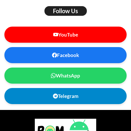
Follow Us
YouTube
Facebook
WhatsApp
Telegram