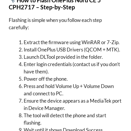
How to Flash OnePlus Nord CE 5
CPH2717 – Step-by-Step
Flashing is simple when you follow each step
carefully:
Extract the firmware using WinRAR or 7-Zip.
Install OnePlus USB Drivers (QCOM + MTK).
Launch DLTool provided in the folder.
Enter login credentials (contact us if you don’t
have them).
Power off the phone.
Press and hold Volume Up + Volume Down
and connect to PC.
Ensure the device appears as a MediaTek port
in Device Manager.
The tool will detect the phone and start
flashing.
Wait until it shows Download Success.