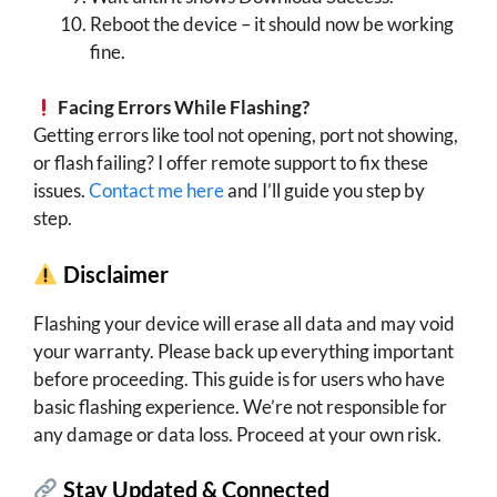
Reboot the device – it should now be working
fine.
Facing Errors While Flashing?
Getting errors like tool not opening, port not showing,
or flash failing? I offer remote support to fix these
issues.
Contact me here
and I’ll guide you step by
step.
Disclaimer
Flashing your device will erase all data and may void
your warranty. Please back up everything important
before proceeding. This guide is for users who have
basic flashing experience. We’re not responsible for
any damage or data loss. Proceed at your own risk.
Stay Updated & Connected