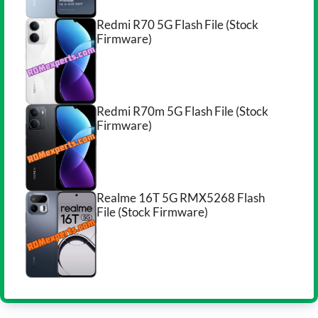
Redmi R70 5G Flash File (Stock
Firmware)
Redmi R70m 5G Flash File (Stock
Firmware)
Realme 16T 5G RMX5268 Flash
File (Stock Firmware)