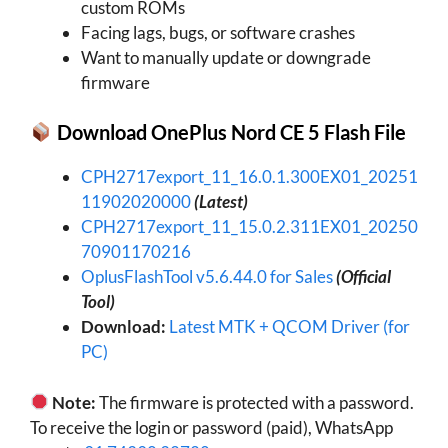
custom ROMs
Facing lags, bugs, or software crashes
Want to manually update or downgrade
firmware
Download OnePlus Nord CE 5 Flash File
CPH2717export_11_16.0.1.300EX01_20251
11902020000
(Latest)
CPH2717export_11_15.0.2.311EX01_20250
70901170216
OplusFlashTool v5.6.44.0 for Sales
(Official
Tool)
Download:
Latest MTK + QCOM Driver (for
PC)
Note:
The firmware is protected with a password.
To receive the login or password (paid), WhatsApp