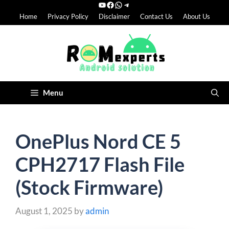
YouTube
Facebook
WhatsApp
Telegram
Skip
Home
Privacy Policy
Disclaimer
Contact Us
About Us
to
content
Menu
OnePlus Nord CE 5
CPH2717 Flash File
(Stock Firmware)
August 1, 2025
by
admin