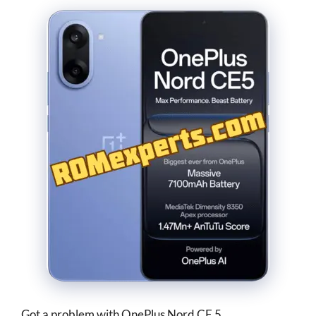
Got a problem with OnePlus Nord CE 5