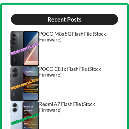
Recent Posts
POCO M8s 5G Flash File (Stock
Firmware)
POCO C81x Flash File (Stock
Firmware)
Redmi A7 Flash File (Stock
Firmware)