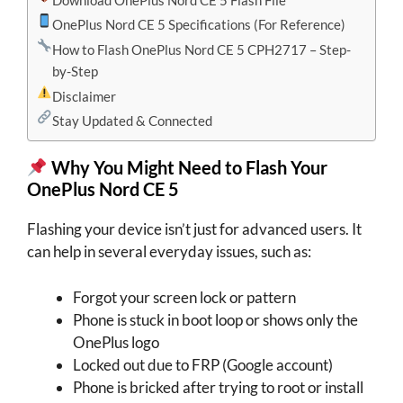
OnePlus Nord CE 5 Specifications (For Reference)
How to Flash OnePlus Nord CE 5 CPH2717 – Step-
by-Step
Disclaimer
Stay Updated & Connected
Why You Might Need to Flash Your
OnePlus Nord CE 5
Flashing your device isn’t just for advanced users. It
can help in several everyday issues, such as:
Forgot your screen lock or pattern
Phone is stuck in boot loop or shows only the
OnePlus logo
Locked out due to FRP (Google account)
Phone is bricked after trying to root or install