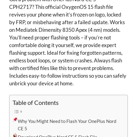
CPH2717? This official OxygenOS 15 flash file
revives your phone when it’s frozen on logo, locked
by FRP, or misbehaving after a failed update. Works
on Mediatek Dimensity 8350 Apex (4 nm) models.
You’ll need proper flashing tools – if you’re not
comfortable doing it yourself, we provide expert
flashing support. Ideal for fixing forgotten patterns,
endless boot loops, or system crashes. Always flash
with certified files like this to prevent problems.
Includes easy-to-follow instructions so you can safely
unbrick your device at home.
Table of Contents
Why You Might Need to Flash Your OnePlus Nord
CE 5
Download OnePlus Nord CE 5 Flash File