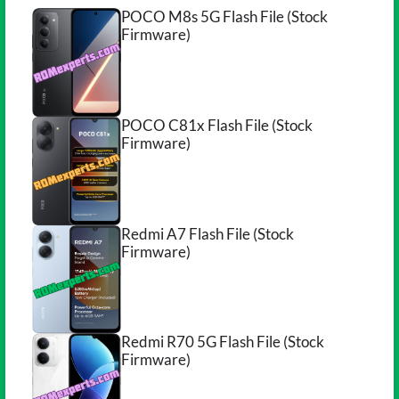
POCO M8s 5G Flash File (Stock
Firmware)
POCO C81x Flash File (Stock
Firmware)
Redmi A7 Flash File (Stock
Firmware)
Redmi R70 5G Flash File (Stock
Firmware)