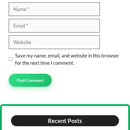
Name
Email
Website
Save my name, email, and website in this browser
for the next time I comment.
Recent Posts