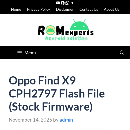
YouTube
Facebook
WhatsApp
Telegram
Skip
Home
Privacy Policy
Disclaimer
Contact Us
About Us
to
content
Menu
Oppo Find X9
CPH2797 Flash File
(Stock Firmware)
November 14, 2025
by
admin