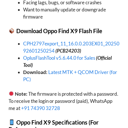
Facing lags, bugs, or software crashes
Want to manually update or downgrade
firmware
Download Oppo Find X9 Flash File
CPH2797export_11_16.0.0.203EX01_20250
92601250254
(PCB24203)
OplusFlashTool v5.6.44.0 for Sales
(Official
Tool)
Download:
Latest MTK + QCOM Driver (for
PC)
Note:
The firmware is protected with a password.
To receive the login or password (paid), WhatsApp
me at
+91 74390 32728
Oppo Find X9 Specifications (For