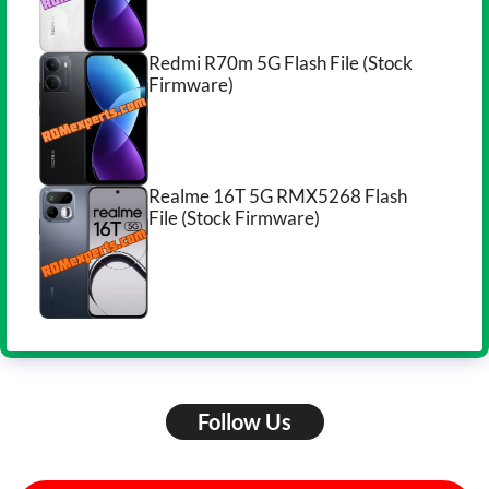
Redmi R70m 5G Flash File (Stock
Firmware)
Realme 16T 5G RMX5268 Flash
File (Stock Firmware)
Follow Us