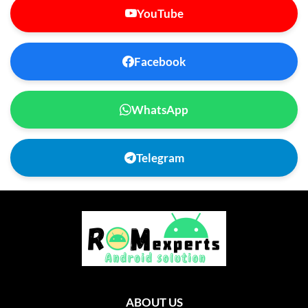
YouTube
Facebook
WhatsApp
Telegram
ABOUT US