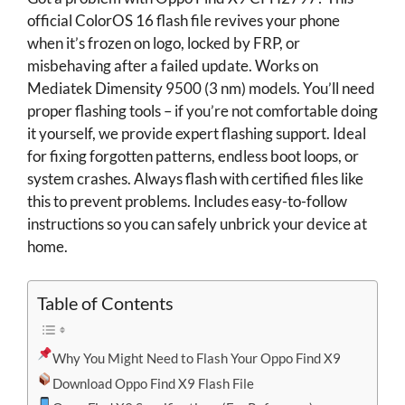
official ColorOS 16 flash file revives your phone
when it’s frozen on logo, locked by FRP, or
misbehaving after a failed update. Works on
Mediatek Dimensity 9500 (3 nm) models. You’ll need
proper flashing tools – if you’re not comfortable doing
it yourself, we provide expert flashing support. Ideal
for fixing forgotten patterns, endless boot loops, or
system crashes. Always flash with certified files like
this to prevent problems. Includes easy-to-follow
instructions so you can safely unbrick your device at
home.
Table of Contents
Why You Might Need to Flash Your Oppo Find X9
Download Oppo Find X9 Flash File