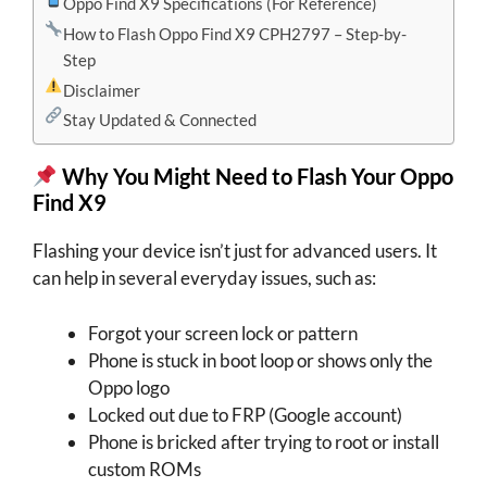
Oppo Find X9 Specifications (For Reference)
How to Flash Oppo Find X9 CPH2797 – Step-by-
Step
Disclaimer
Stay Updated & Connected
Why You Might Need to Flash Your Oppo
Find X9
Flashing your device isn’t just for advanced users. It
can help in several everyday issues, such as:
Forgot your screen lock or pattern
Phone is stuck in boot loop or shows only the
Oppo logo
Locked out due to FRP (Google account)
Phone is bricked after trying to root or install
custom ROMs