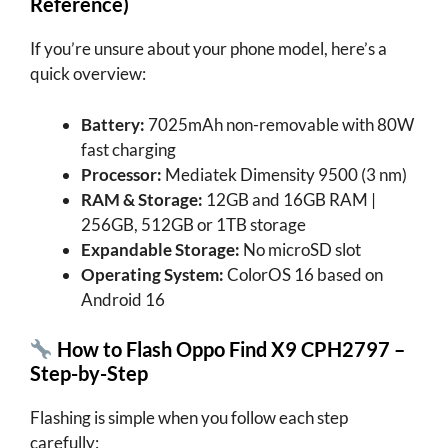
Reference)
If you’re unsure about your phone model, here’s a
quick overview:
Battery:
7025mAh non-removable with 80W
fast charging
Processor:
Mediatek Dimensity 9500 (3 nm)
RAM & Storage:
12GB and 16GB RAM |
256GB, 512GB or 1TB storage
Expandable Storage:
No microSD slot
Operating System:
ColorOS 16 based on
Android 16
How to Flash Oppo Find X9 CPH2797 –
Step-by-Step
Flashing is simple when you follow each step
carefully: