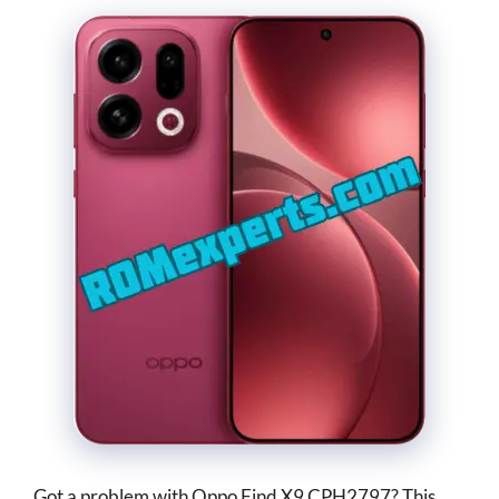
Got a problem with Oppo Find X9 CPH2797? This