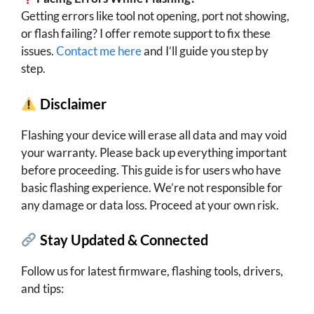
Getting errors like tool not opening, port not showing,
or flash failing? I offer remote support to fix these
issues.
Contact me here
and I’ll guide you step by
step.
Disclaimer
Flashing your device will erase all data and may void
your warranty. Please back up everything important
before proceeding. This guide is for users who have
basic flashing experience. We’re not responsible for
any damage or data loss. Proceed at your own risk.
Stay Updated & Connected
Follow us for latest firmware, flashing tools, drivers,
and tips: