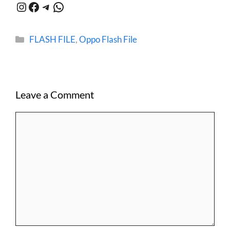
Instagram
Facebook
Telegram
WhatsApp
Categories
FLASH FILE
,
Oppo Flash File
Leave a Comment
Comment