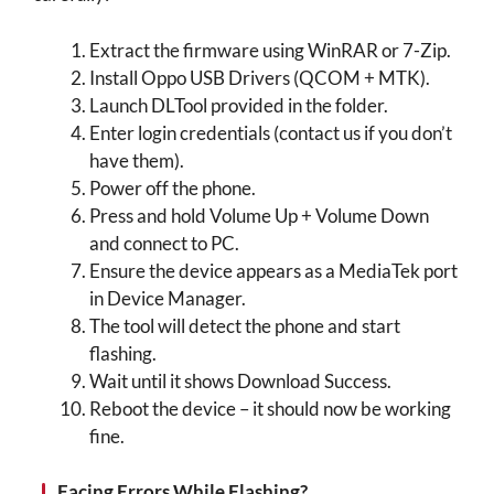
Extract the firmware using WinRAR or 7-Zip.
Install Oppo USB Drivers (QCOM + MTK).
Launch DLTool provided in the folder.
Enter login credentials (contact us if you don’t
have them).
Power off the phone.
Press and hold Volume Up + Volume Down
and connect to PC.
Ensure the device appears as a MediaTek port
in Device Manager.
The tool will detect the phone and start
flashing.
Wait until it shows Download Success.
Reboot the device – it should now be working
fine.
Facing Errors While Flashing?