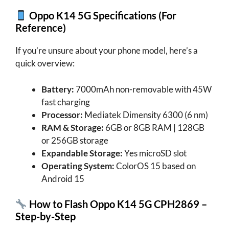
Oppo K14 5G
Specifications (For
Reference)
If you’re unsure about your phone model, here’s a
quick overview:
Battery:
7000mAh non-removable with 45W
fast charging
Processor:
Mediatek Dimensity 6300 (6 nm)
RAM & Storage:
6GB or 8GB RAM | 128GB
or 256GB storage
Expandable Storage:
Yes microSD slot
Operating System:
ColorOS 15 based on
Android 15
How to Flash Oppo K14 5G CPH2869 –
Step-by-Step