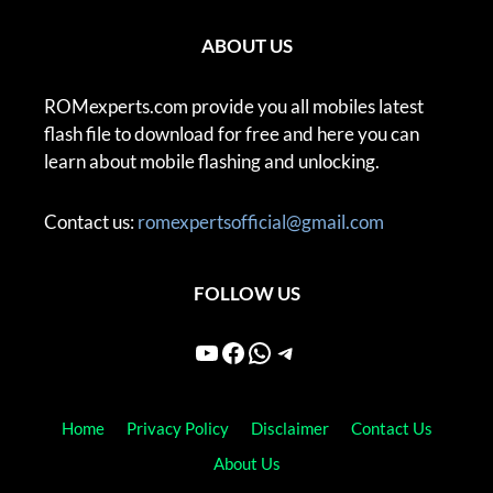
ABOUT US
ROMexperts.com provide you all mobiles latest
flash file to download for free and here you can
learn about mobile flashing and unlocking.
Contact us:
romexpertsofficial@gmail.com
FOLLOW US
YouTube
Facebook
WhatsApp
Telegram
Home
Privacy Policy
Disclaimer
Contact Us
About Us