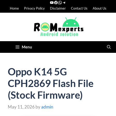
YouTube
Facebook
WhatsApp
Telegram
Skip
Home
Privacy Policy
Disclaimer
Contact Us
About Us
to
content
Menu
Oppo K14 5G
CPH2869 Flash File
(Stock Firmware)
May 11, 2026
by
admin