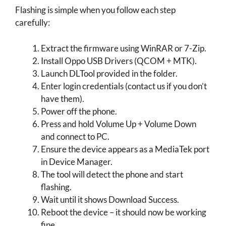
Flashing is simple when you follow each step
carefully:
Extract the firmware using WinRAR or 7-Zip.
Install Oppo USB Drivers (QCOM + MTK).
Launch DLTool provided in the folder.
Enter login credentials (contact us if you don’t
have them).
Power off the phone.
Press and hold Volume Up + Volume Down
and connect to PC.
Ensure the device appears as a MediaTek port
in Device Manager.
The tool will detect the phone and start
flashing.
Wait until it shows Download Success.
Reboot the device – it should now be working
fine.