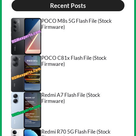
Recent Posts
POCO M8s 5G Flash File (Stock
Firmware)
POCO C81x Flash File (Stock
Firmware)
Redmi A7 Flash File (Stock
Firmware)
Redmi R70 5G Flash File (Stock