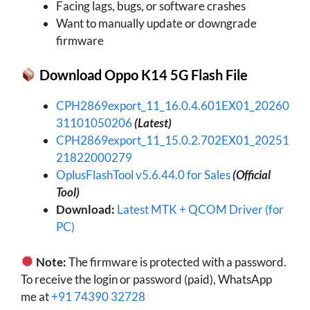
Facing lags, bugs, or software crashes
Want to manually update or downgrade
firmware
Download
Oppo K14 5G
Flash File
CPH2869export_11_16.0.4.601EX01_20260
31101050206
(Latest)
CPH2869export_11_15.0.2.702EX01_20251
21822000279
OplusFlashTool v5.6.44.0 for Sales
(Official
Tool)
Download:
Latest MTK + QCOM Driver (for
PC)
Note:
The firmware is protected with a password.
To receive the login or password (paid), WhatsApp
me at
+91 74390 32728