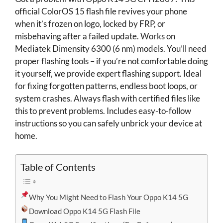
official ColorOS 15 flash file revives your phone
when it’s frozen on logo, locked by FRP, or
misbehaving after a failed update. Works on
Mediatek Dimensity 6300 (6 nm) models. You’ll need
proper flashing tools – if you’re not comfortable doing
it yourself, we provide expert flashing support. Ideal
for fixing forgotten patterns, endless boot loops, or
system crashes. Always flash with certified files like
this to prevent problems. Includes easy-to-follow
instructions so you can safely unbrick your device at
home.
Table of Contents
Why You Might Need to Flash Your Oppo K14 5G
Download Oppo K14 5G Flash File