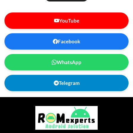
YouTube
Facebook
WhatsApp
Telegram