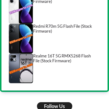
Firmware)
Redmi R70m 5G Flash File (Stock
Firmware)
Realme 16T 5G RMX5268 Flash
File (Stock Firmware)
Follow Us