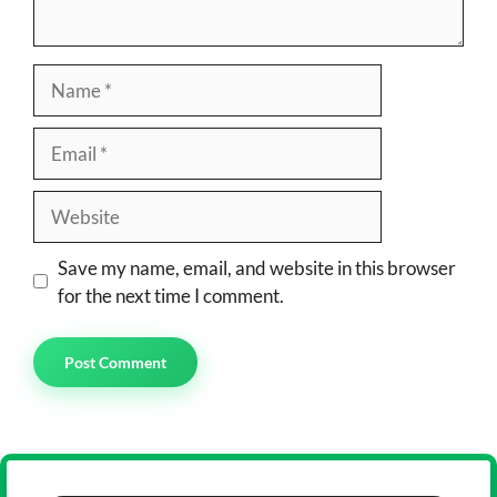
Name
Email
Website
Save my name, email, and website in this browser
for the next time I comment.