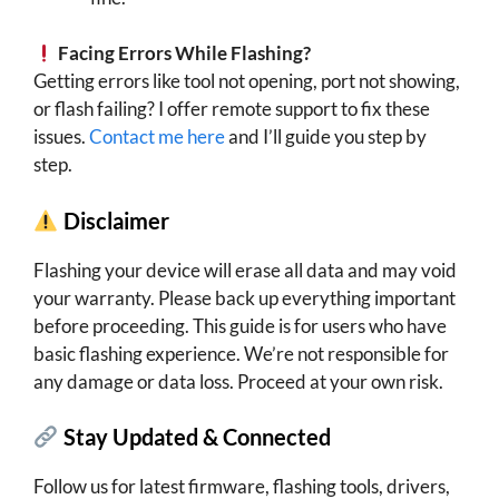
Facing Errors While Flashing?
Getting errors like tool not opening, port not showing,
or flash failing? I offer remote support to fix these
issues.
Contact me here
and I’ll guide you step by
step.
Disclaimer
Flashing your device will erase all data and may void
your warranty. Please back up everything important
before proceeding. This guide is for users who have
basic flashing experience. We’re not responsible for
any damage or data loss. Proceed at your own risk.
Stay Updated & Connected
Follow us for latest firmware, flashing tools, drivers,