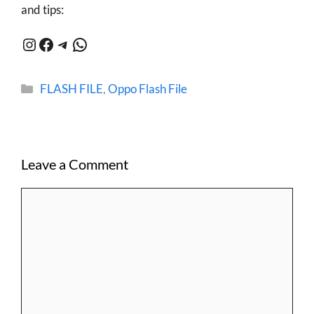
and tips:
Instagram
Facebook
Telegram
WhatsApp
Categories
FLASH FILE
,
Oppo Flash File
Leave a Comment
Comment