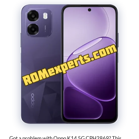
Got a problem with Oppo K14 5G CPH2869? This