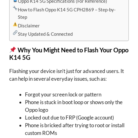
Oppo K14 5G Specifications (For Reference)
How to Flash Oppo K14 5G CPH2869 – Step-by-
Step
Disclaimer
Stay Updated & Connected
Why You Might Need to Flash Your
Oppo
K14 5G
Flashing your device isn’t just for advanced users. It
can help in several everyday issues, such as:
Forgot your screen lock or pattern
Phone is stuck in boot loop or shows only the
Oppo logo
Locked out due to FRP (Google account)
Phone is bricked after trying to root or install
custom ROMs