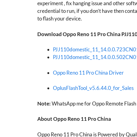
experiment , fix hanging issue and other soft
credential to run, if you don’t have then contac
to flash your device.
Download Oppo Reno 11 Pro China PJJ110 
PJJ110domestic_11_14.0.0.723CN
PJJ110domestic_11_14.0.0.502CN
Oppo Reno 11 Pro China Driver
OplusFlashTool_v5.6.44.0_for_Sales
Note:
WhatsApp me for Oppo Remote Flash o
About Oppo Reno 11 Pro China
Oppo Reno 11 Pro China is Powered by Qua