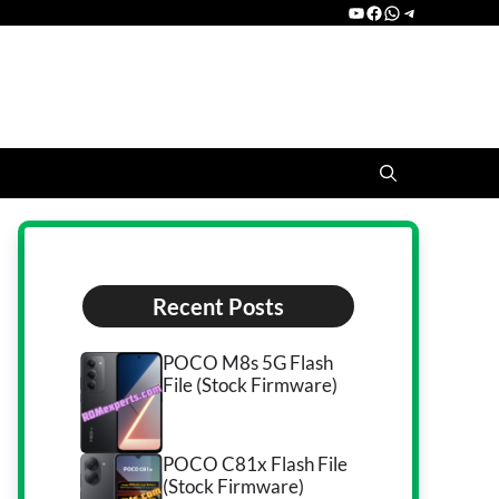
YouTube
Facebook
WhatsApp
Telegram
Recent Posts
POCO M8s 5G Flash
File (Stock Firmware)
POCO C81x Flash File
(Stock Firmware)