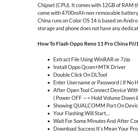
Chipset (CPU). It comes with 12GB of RAM th
come with 4700mAh non-removable battery a
China runs on Color OS 14 is based on Andr
storage and phone does not have any dedicat
How To Flash Oppo Reno 11 Pro China PJJ
Extract File Using WinRAR or 7zip
Install Oppo Qcom+MTK Driver
Double Click On DLTool
Enter Username or Password ( If No H
After Open Tool Connect Device Wit
( Power OFF —> Hold Volume Down &
Showing QUALCOMM Port On Devic
Your Flashing Will Start…
Wait For Some Minutes And After Com
Download Success It’s Mean Your Pro