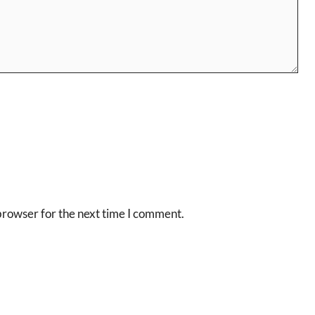
browser for the next time I comment.