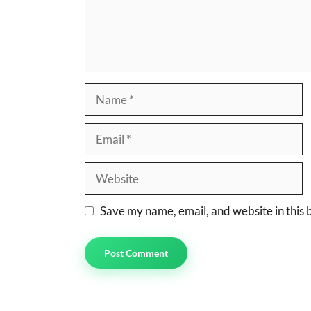
Name
Email
Website
Save my name, email, and website in this 