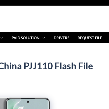
PAID SOLUTION
DRIVERS
REQUEST FILE
hina PJJ110 Flash File