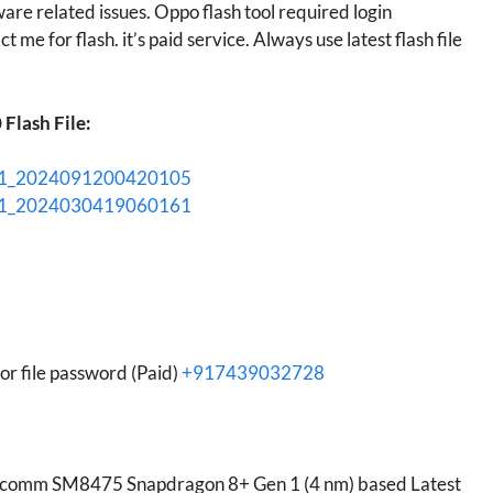
ware related issues. Oppo flash tool required login
t me for flash. it’s paid service. Always use latest flash file
Flash File:
01_2024091200420105
01_2024030419060161
r file password (Paid)
+917439032728
lcomm SM8475 Snapdragon 8+ Gen 1 (4 nm) based Latest