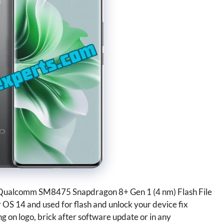
Qualcomm SM8475 Snapdragon 8+ Gen 1 (4 nm) Flash File
or OS 14 and used for flash and unlock your device fix
g on logo, brick after software update or in any