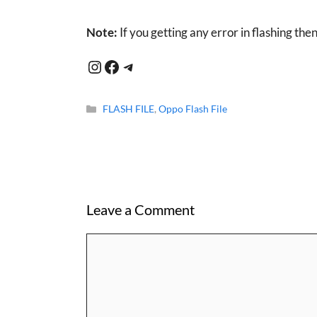
Note:
If you getting any error in flashing the
Instagram
Facebook
Telegram
Categories
FLASH FILE
,
Oppo Flash File
Leave a Comment
Comment