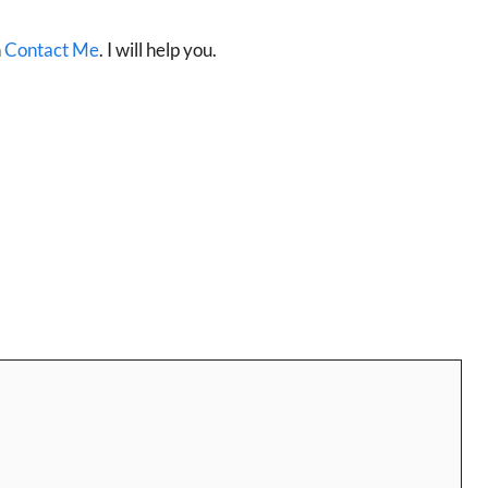
n
Contact Me
. I will help you.