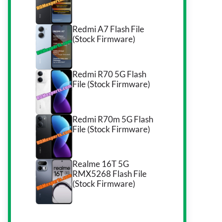
Redmi A7 Flash File
(Stock Firmware)
Redmi R70 5G Flash
File (Stock Firmware)
Redmi R70m 5G Flash
File (Stock Firmware)
Realme 16T 5G
RMX5268 Flash File
(Stock Firmware)