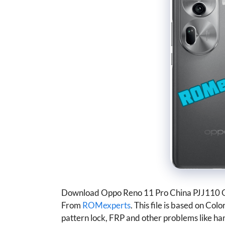
Download Oppo Reno 11 Pro China PJJ110 
From
ROMexperts
. This file is based on Col
pattern lock, FRP and other problems like han