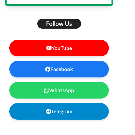
Follow Us
YouTube
Facebook
WhatsApp
Telegram