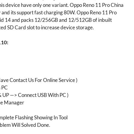
is device have only one variant. Oppo Reno 11 Pro China
nd its support fast charging 80W. Oppo Reno 11 Pro
oid 14 and packs 12/256GB and 12/512GB of inbuilt
ed SD Card slot to increase device storage.
110:
ave Contact Us For Online Service )
h PC
 UP —> Connect USB With PC )
e Manager
plete Flashing Showing In Tool
blem Will Solved Done.