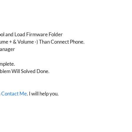
ool and Load Firmware Folder
ume + & Volume -) Than Connect Phone.
Manager
mplete.
blem Will Solved Done.
n
Contact Me
. I will help you.