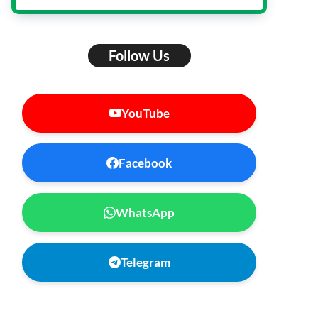
Follow Us
YouTube
Facebook
WhatsApp
Telegram