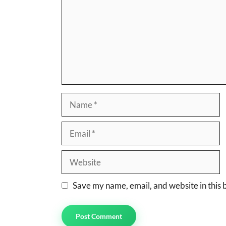
Name
Email
Website
Save my name, email, and website in this 