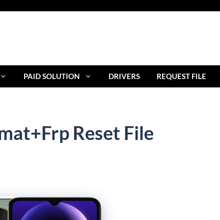
PAID SOLUTION
DRIVERS
REQUEST FILE
mat+Frp Reset File