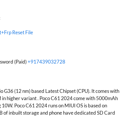
:
+Frp Reset File
ssword (Paid)
+917439032728
 G36 (12 nm) based Latest Chipset (CPU). It comes with
 in higher variant . Poco C61 2024 come with 5000mAh
g 10W. Poco C61 2024 runs on MIUI OS is based on
of inbuilt storage and phone have dedicated SD Card