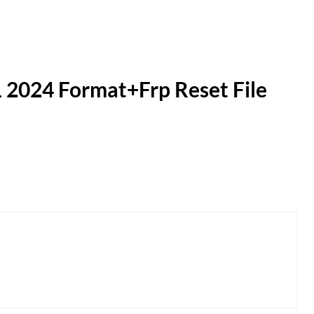
 2024 Format+Frp Reset File