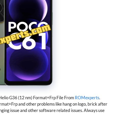
elio G36 (12 nm) Format+Frp File From
ROMexperts
.
ormat+Frp and other problems like hang on logo, brick after
nging issue and other software related issues. Always use