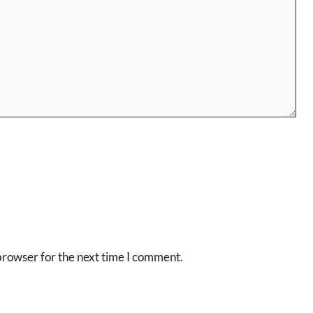
browser for the next time I comment.