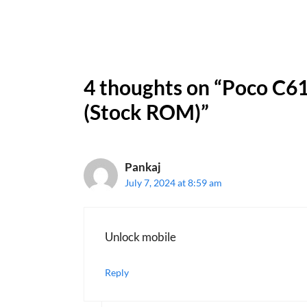
4 thoughts on “Poco C61
(Stock ROM)”
Pankaj
July 7, 2024 at 8:59 am
Unlock mobile
Reply