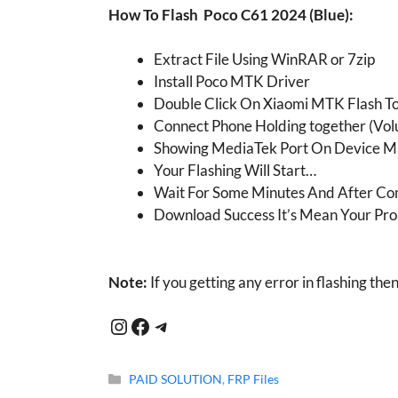
How To Flash
Poco C61 2024 (Blue)
:
Extract File Using WinRAR or 7zip
Install Poco MTK Driver
Double Click On Xiaomi MTK Flash T
Connect Phone Holding together (Vol
Showing MediaTek Port On Device 
Your Flashing Will Start…
Wait For Some Minutes And After Co
Download Success It’s Mean Your Pro
Note:
If you getting any error in flashing the
Instagram
Facebook
Telegram
Categories
PAID SOLUTION
,
FRP Files