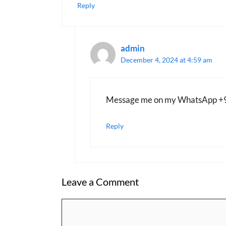
Reply
admin
December 4, 2024 at 4:59 am
Message me on my WhatsApp 
Reply
Leave a Comment
Comment