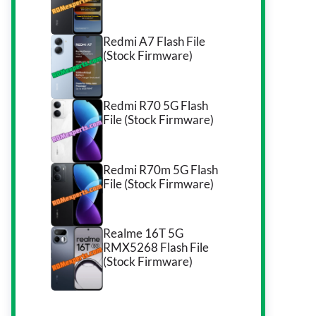
Redmi A7 Flash File
(Stock Firmware)
Redmi R70 5G Flash
File (Stock Firmware)
Redmi R70m 5G Flash
File (Stock Firmware)
Realme 16T 5G
RMX5268 Flash File
(Stock Firmware)