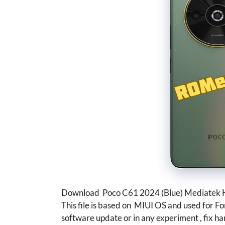
Download Poco C61 2024 (Blue) Mediatek H
This file is based on MIUI OS and used for F
software update or in any experiment , fix ha