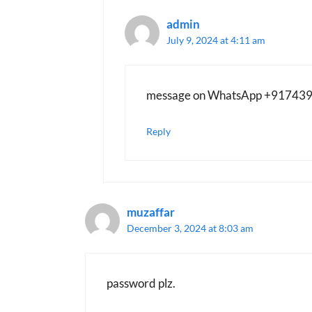
admin
July 9, 2024 at 4:11 am
message on WhatsApp +91743
Reply
muzaffar
December 3, 2024 at 8:03 am
password plz.