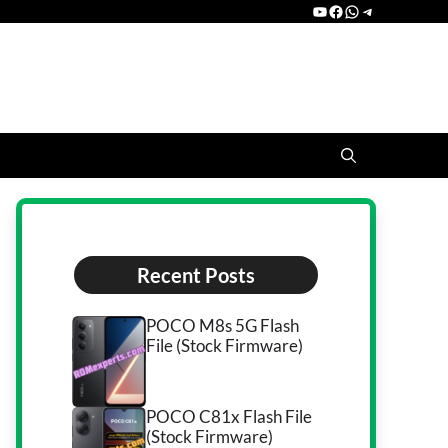
YouTube
Facebook
WhatsApp
Telegram
Recent Posts
POCO M8s 5G Flash
File (Stock Firmware)
POCO C81x Flash File
(Stock Firmware)