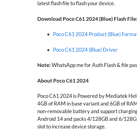
latest flash file to flash your device.
Download
Poco C61 2024 (Blue)
Flash File
Poco C61 2024 Product (Blue) Format
Poco C61 2024 (Blue) Driver
Note:
WhatsApp me for Auth Flash & file pa
About
Poco C61 2024
Poco C61 2024 is Powered by Mediatek Helio
4GB of RAM in base variant and 6GB of RAM
non-removable battery and support chargin
Android 14 and packs 4/128GB and 6/128GB 
slot to increase device storage.