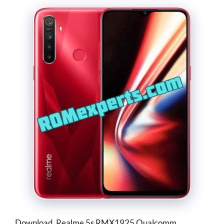
Download Realme 5s RMX1925 Qualcomm