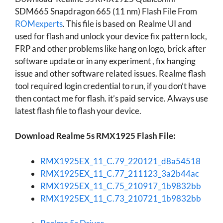
SDM665 Snapdragon 665 (11 nm) Flash File From
ROMexperts
. This file is based on Realme UI and
used for flash and unlock your device fix pattern lock,
FRP and other problems like hang on logo, brick after
software update or in any experiment , fix hanging
issue and other software related issues. Realme flash
tool required login credential to run, if you don’t have
then contact me for flash. it’s paid service. Always use
latest flash file to flash your device.
Download Realme 5s RMX1925 Flash File:
RMX1925EX_11_C.79_220121_d8a54518
RMX1925EX_11_C.77_211123_3a2b44ac
RMX1925EX_11_C.75_210917_1b9832bb
RMX1925EX_11_C.73_210721_1b9832bb