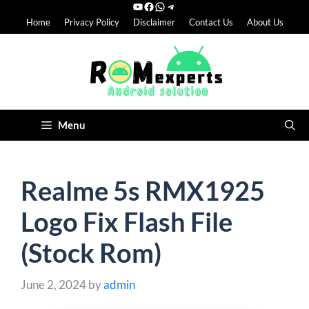
YouTube
Facebook
WhatsApp
Telegram
Skip
Home
Privacy Policy
Disclaimer
Contact Us
About Us
to
content
Menu
Realme 5s RMX1925
Logo Fix Flash File
(Stock Rom)
June 2, 2024
by
admin