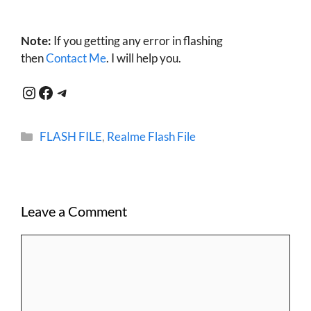
Note:
If you getting any error in flashing
then
Contact Me
. I will help you.
Instagram
Facebook
Telegram
Categories
FLASH FILE
,
Realme Flash File
Leave a Comment
Comment