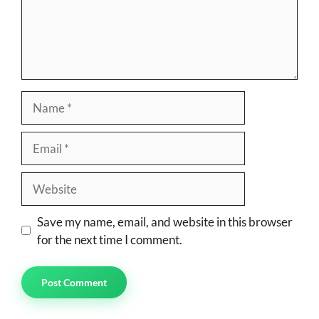
Name
Email
Website
Save my name, email, and website in this browser
for the next time I comment.