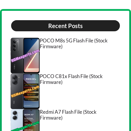
Recent Posts
POCO M8s 5G Flash File (Stock
Firmware)
POCO C81x Flash File (Stock
Firmware)
Redmi A7 Flash File (Stock
Firmware)