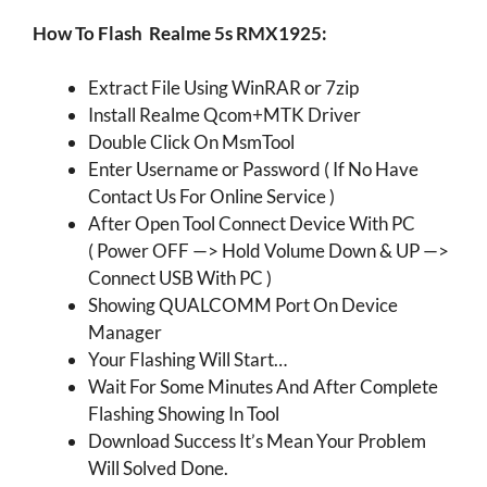
How To Flash Realme 5s RMX1925:
Extract File Using WinRAR or 7zip
Install Realme Qcom+MTK Driver
Double Click On MsmTool
Enter Username or Password ( If No Have
Contact Us For Online Service )
After Open Tool Connect Device With PC
( Power OFF —> Hold Volume Down & UP —>
Connect USB With PC )
Showing QUALCOMM Port On Device
Manager
Your Flashing Will Start…
Wait For Some Minutes And After Complete
Flashing Showing In Tool
Download Success It’s Mean Your Problem
Will Solved Done.