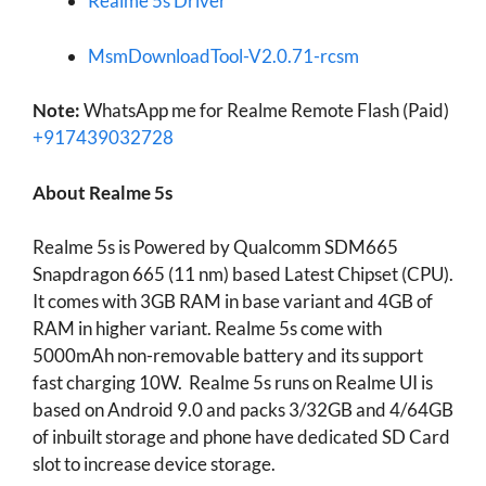
Realme 5s Driver
MsmDownloadTool-V2.0.71-rcsm
Note:
WhatsApp me for Realme Remote Flash (Paid)
+917439032728
About Realme 5s
Realme 5s is Powered by Qualcomm SDM665
Snapdragon 665 (11 nm) based Latest Chipset (CPU).
It comes with 3GB RAM in base variant and 4GB of
RAM in higher variant. Realme 5s come with
5000mAh non-removable battery and its support
fast charging 10W. Realme 5s runs on Realme UI is
based on Android 9.0 and packs 3/32GB and 4/64GB
of inbuilt storage and phone have dedicated SD Card
slot to increase device storage.