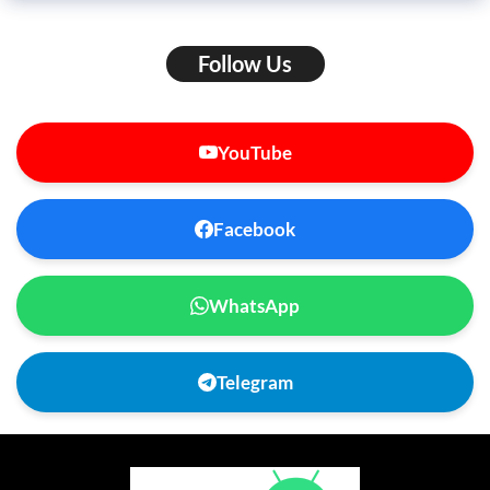
Follow Us
YouTube
Facebook
WhatsApp
Telegram