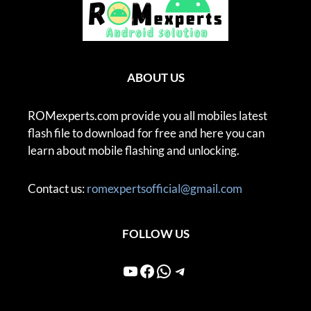
ABOUT US
ROMexperts.com provide you all mobiles latest
flash file to download for free and here you can
learn about mobile flashing and unlocking.
Contact us:
romexpertsofficial@gmail.com
FOLLOW US
YouTube
Facebook
WhatsApp
Telegram