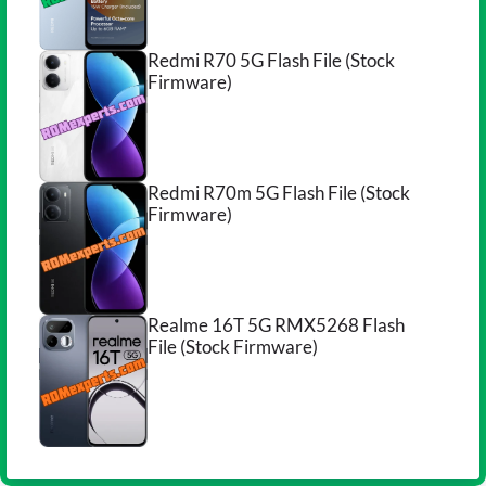
Redmi R70 5G Flash File (Stock
Firmware)
Redmi R70m 5G Flash File (Stock
Firmware)
Realme 16T 5G RMX5268 Flash
File (Stock Firmware)