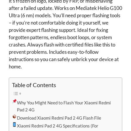
it’s frozen on logo, locked by FRP, or misbehaving
after a failed update. Works on Mediatek Helio G100
Ultra (6 nm) models. You’ll need proper flashing tools
– if you’re not comfortable doing it yourself, we
provide expert flashing support. Ideal for fixing
forgotten patterns, endless boot loops, or system
crashes. Always flash with certified files like this to
prevent problems. Includes easy-to-follow
instructions so you can safely unbrick your device at
home.
Table of Contents
Why You Might Need to Flash Your Xiaomi Redmi
Pad 2 4G
Download Xiaomi Redmi Pad 2 4G Flash File
Xiaomi Redmi Pad 2 4G Specifications (For