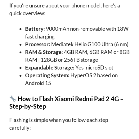
If you’re unsure about your phone model, here’s a
quick overview:
Battery:
9000mAh non-removable with 18W
fast charging
Processor:
Mediatek Helio G100 Ultra (6 nm)
RAM & Storage:
4GB RAM, 6GB RAM or 8GB
RAM | 128GB or 256TB storage
Expandable Storage:
Yes microSD slot
Operating System:
HyperOS 2 based on
Android 15
How to Flash Xiaomi Redmi Pad 2 4G –
Step-by-Step
Flashing is simple when you follow each step
carefully: