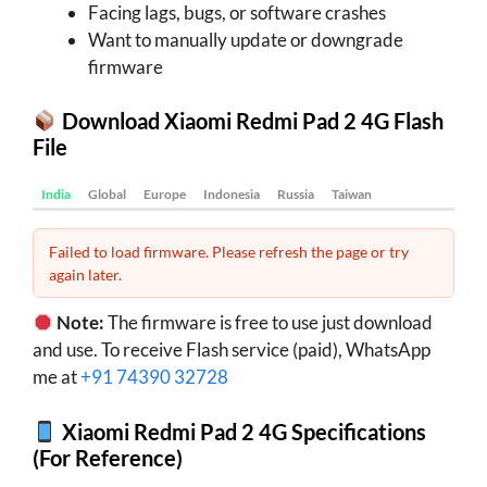
Facing lags, bugs, or software crashes
Want to manually update or downgrade
firmware
Download Xiaomi Redmi Pad 2 4G Flash
File
India
Global
Europe
Indonesia
Russia
Taiwan
Failed to load firmware. Please refresh the page or try
again later.
Note:
The firmware is free to use just download
and use. To receive Flash service (paid), WhatsApp
me at
+91 74390 32728
Xiaomi Redmi Pad 2 4G Specifications
(For Reference)