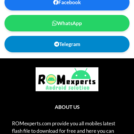
Facebook
WhatsApp
Telegram
ABOUT US
ROMexperts.com provide you all mobiles latest
flash file to download for free and here you can