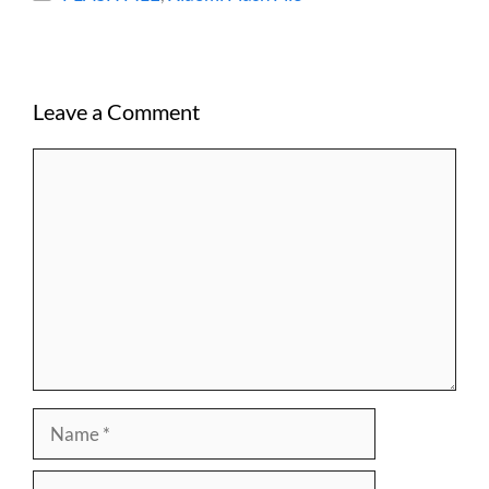
Leave a Comment
Comment
Name
Email