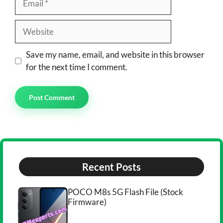
Website
Save my name, email, and website in this browser
for the next time I comment.
Recent Posts
POCO M8s 5G Flash File (Stock
Firmware)