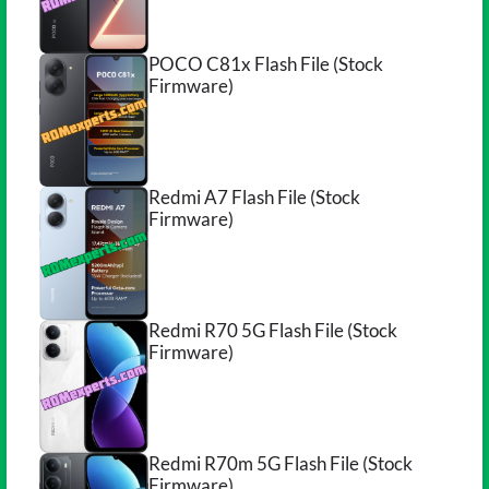
POCO C81x Flash File (Stock
Firmware)
Redmi A7 Flash File (Stock
Firmware)
Redmi R70 5G Flash File (Stock
Firmware)
Redmi R70m 5G Flash File (Stock
Firmware)