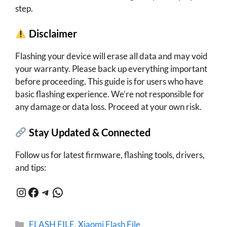
step.
Disclaimer
Flashing your device will erase all data and may void
your warranty. Please back up everything important
before proceeding. This guide is for users who have
basic flashing experience. We’re not responsible for
any damage or data loss. Proceed at your own risk.
Stay Updated & Connected
Follow us for latest firmware, flashing tools, drivers,
and tips:
Instagram
Facebook
Telegram
WhatsApp
Categories
FLASH FILE
,
Xiaomi Flash File