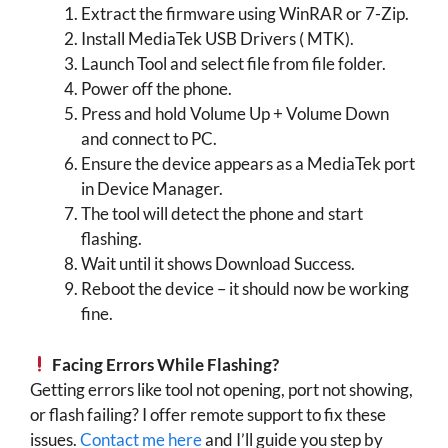
Extract the firmware using WinRAR or 7-Zip.
Install MediaTek USB Drivers ( MTK).
Launch Tool and select file from file folder.
Power off the phone.
Press and hold Volume Up + Volume Down
and connect to PC.
Ensure the device appears as a MediaTek port
in Device Manager.
The tool will detect the phone and start
flashing.
Wait until it shows Download Success.
Reboot the device – it should now be working
fine.
Facing Errors While Flashing?
Getting errors like tool not opening, port not showing,
or flash failing? I offer remote support to fix these
issues.
Contact me here
and I’ll guide you step by