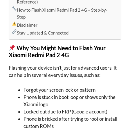
Reference)
How to Flash Xiaomi Redmi Pad 2 4G – Step-by-
Step
Disclaimer
Stay Updated & Connected
Why You Might Need to Flash Your
Xiaomi Redmi Pad 2 4G
Flashing your device isn’t just for advanced users. It
can help in several everyday issues, such as:
Forgot your screen lock or pattern
Phone is stuck in boot loop or shows only the
Xiaomi logo
Locked out due to FRP (Google account)
Phone is bricked after trying to root or install
custom ROMs