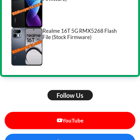
Realme 16T 5G RMX5268 Flash
File (Stock Firmware)
Follow Us
YouTube