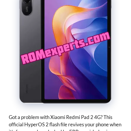
Got a problem with Xiaomi Redmi Pad 2 4G? This
official HyperOS 2 flash file revives your phone when