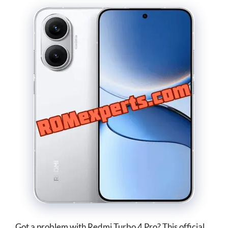
Got a problem with Redmi Turbo 4 Pro? This official