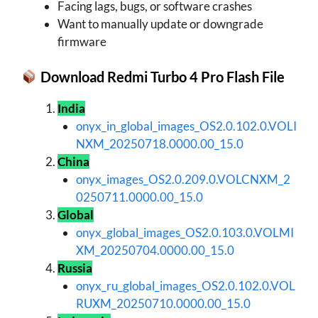
Facing lags, bugs, or software crashes
Want to manually update or downgrade
firmware
Download Redmi Turbo 4 Pro Flash File
India
onyx_in_global_images_OS2.0.102.0.VOLI
NXM_20250718.0000.00_15.0
China
onyx_images_OS2.0.209.0.VOLCNXM_2
0250711.0000.00_15.0
Global
onyx_global_images_OS2.0.103.0.VOLMI
XM_20250704.0000.00_15.0
Russia
onyx_ru_global_images_OS2.0.102.0.VOL
RUXM_20250710.0000.00_15.0