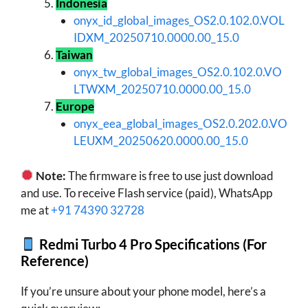
Indonesia
onyx_id_global_images_OS2.0.102.0.VOL
IDXM_20250710.0000.00_15.0
Taiwan
onyx_tw_global_images_OS2.0.102.0.VO
LTWXM_20250710.0000.00_15.0
Europe
onyx_eea_global_images_OS2.0.202.0.VO
LEUXM_20250620.0000.00_15.0
Note:
The firmware is free to use just download
and use. To receive Flash service (paid), WhatsApp
me at
+91 74390 32728
Redmi Turbo 4 Pro Specifications (For
Reference)
If you’re unsure about your phone model, here’s a