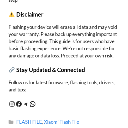
Disclaimer
Flashing your device will erase all data and may void
your warranty. Please back up everything important
before proceeding. This guide is for users who have
basic flashing experience. We’re not responsible for
any damage or data loss. Proceed at your own risk.
Stay Updated & Connected
Follow us for latest firmware, flashing tools, drivers,
and tips:
Instagram
Facebook
Telegram
WhatsApp
Categories
FLASH FILE
,
Xiaomi Flash File