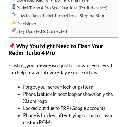
Redmi Turbo 4 Pro Specifications (For Reference)
How to Flash Redmi Turbo 4 Pro – Step-by-Step
Disclaimer
Stay Updated & Connected
Why You Might Need to Flash Your
Redmi Turbo 4 Pro
Flashing your device isn’t just for advanced users. It
can help in several everyday issues, such as:
Forgot your screen lock or pattern
Phone is stuck in boot loop or shows only the
Xiaomi logo
Locked out due to FRP (Google account)
Phone is bricked after trying to root or install
custom ROMs