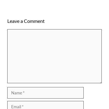
Leave a Comment
Comment
Name
Email