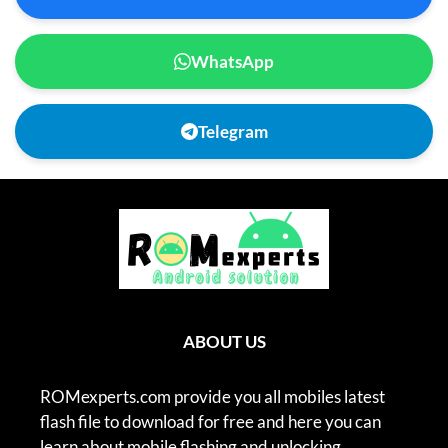
WhatsApp
Telegram
ABOUT US
ROMexperts.com provide you all mobiles latest
flash file to download for free and here you can
learn about mobile flashing and unlocking.