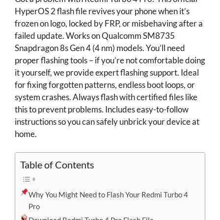
HyperOS 2 flash file revives your phone when it’s
frozen on logo, locked by FRP, or misbehaving after a
failed update. Works on Qualcomm SM8735
Snapdragon 8s Gen 4 (4 nm) models. You’ll need
proper flashing tools – if you’re not comfortable doing
it yourself, we provide expert flashing support. Ideal
for fixing forgotten patterns, endless boot loops, or
system crashes. Always flash with certified files like
this to prevent problems. Includes easy-to-follow
instructions so you can safely unbrick your device at
home.
Table of Contents
Why You Might Need to Flash Your Redmi Turbo 4
Pro
Download Redmi Turbo 4 Pro Flash File