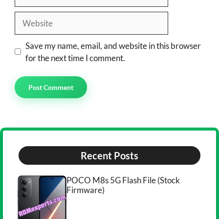
Website
Save my name, email, and website in this browser
for the next time I comment.
Recent Posts
POCO M8s 5G Flash File (Stock
Firmware)