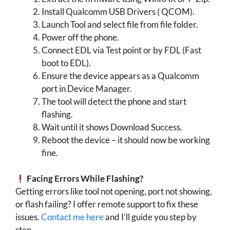
Install Qualcomm USB Drivers ( QCOM).
Launch Tool and select file from file folder.
Power off the phone.
Connect EDL via Test point or by FDL (Fast
boot to EDL).
Ensure the device appears as a Qualcomm
port in Device Manager.
The tool will detect the phone and start
flashing.
Wait until it shows Download Success.
Reboot the device – it should now be working
fine.
Facing Errors While Flashing?
Getting errors like tool not opening, port not showing,
or flash failing? I offer remote support to fix these
issues.
Contact me here
and I’ll guide you step by
step.