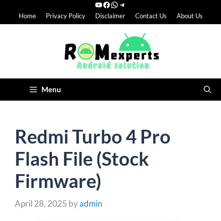
YouTube
Facebook
WhatsApp
Telegram
Skip
Home
Privacy Policy
Disclaimer
Contact Us
About Us
to
content
Menu
Redmi Turbo 4 Pro
Flash File (Stock
Firmware)
April 28, 2025
by
admin