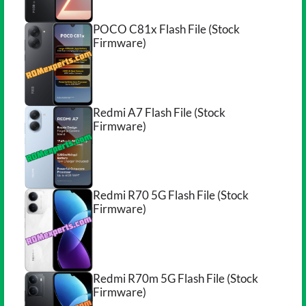
POCO C81x Flash File (Stock
Firmware)
Redmi A7 Flash File (Stock
Firmware)
Redmi R70 5G Flash File (Stock
Firmware)
Redmi R70m 5G Flash File (Stock
Firmware)