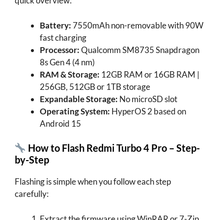
quick overview:
Battery:
7550mAh non-removable with 90W
fast charging
Processor:
Qualcomm SM8735 Snapdragon
8s Gen 4 (4 nm)
RAM & Storage:
12GB RAM or 16GB RAM |
256GB, 512GB or 1TB storage
Expandable Storage:
No microSD slot
Operating System:
HyperOS 2 based on
Android 15
How to Flash Redmi Turbo 4 Pro – Step-
by-Step
Flashing is simple when you follow each step
carefully:
Extract the firmware using WinRAR or 7-Zip.