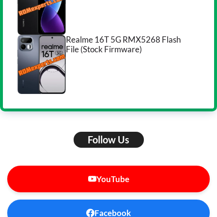
Realme 16T 5G RMX5268 Flash
File (Stock Firmware)
Follow Us
YouTube
Facebook