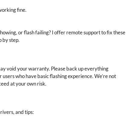
working fine.
showing, or flash failing? I offer remote support to fix these
p by step.
 may void your warranty. Please back up everything
or users who have basic flashing experience. We’re not
ceed at your own risk.
rivers, and tips: