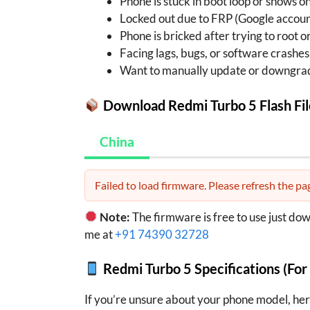
Phone is stuck in boot loop or shows o
Locked out due to FRP (Google accoun
Phone is bricked after trying to root 
Facing lags, bugs, or software crashes
Want to manually update or downgra
Download Redmi Turbo 5 Flash Fil
China
Failed to load firmware. Please refresh the pag
Note:
The firmware is free to use just do
me at
+91 74390 32728
Redmi Turbo 5 Specifications (For
If you’re unsure about your phone model, her