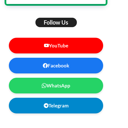
Follow Us
YouTube
Facebook
WhatsApp
Telegram