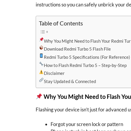
instructions so you can safely unbrick your d
Table of Contents
Why You Might Need to Flash Your Redmi Tur
Download Redmi Turbo 5 Flash File
Redmi Turbo 5 Specifications (For Reference)
How to Flash Redmi Turbo 5 – Step-by-Step
Disclaimer
Stay Updated & Connected
Why You Might Need to Flash You
Flashing your device isn’t just for advanced us
Forgot your screen lock or pattern