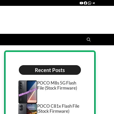
YouTube
Facebook
WhatsApp
Telegram
Recent Posts
POCO M8s 5G Flash
File (Stock Firmware)
POCO C81x Flash File
(Stock Firmware)