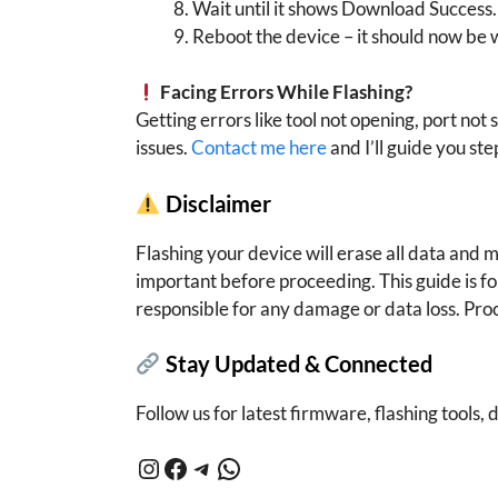
Wait until it shows Download Success.
Reboot the device – it should now be 
Facing Errors While Flashing?
Getting errors like tool not opening, port not 
issues.
Contact me here
and I’ll guide you ste
Disclaimer
Flashing your device will erase all data and
important before proceeding. This guide is f
responsible for any damage or data loss. Pro
Stay Updated & Connected
Follow us for latest firmware, flashing tools, d
Instagram
Facebook
Telegram
WhatsApp