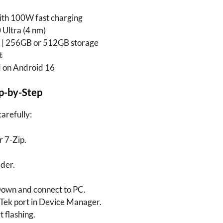
h 100W fast charging
Ultra (4 nm)
| 256GB or 512GB storage
t
 on Android 16
ep-by-Step
carefully:
 7-Zip.
lder.
own and connect to PC.
Tek port in Device Manager.
t flashing.