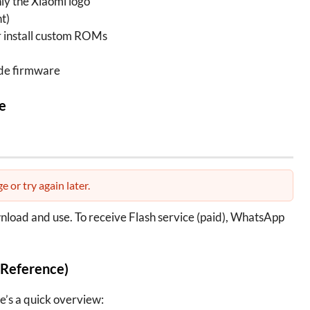
nly the Xiaomi logo
t)
or install custom ROMs
de firmware
e
e or try again later.
wnload and use. To receive Flash service (paid), WhatsApp
 Reference)
e’s a quick overview: