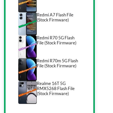
Redmi A7 Flash File
(Stock Firmware)
Redmi R70 5G Flash
File (Stock Firmware)
Redmi R70m 5G Flash
File (Stock Firmware)
Realme 16T 5G
RMX5268 Flash File
(Stock Firmware)