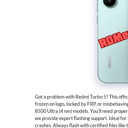
Got a problem with Redmi Turbo 5? This offici
frozen on logo, locked by FRP, or misbehavi
8500 Ultra (4 nm) models. You’ll need proper f
we provide expert flashing support. Ideal for 
crashes. Always flash with certified files lik