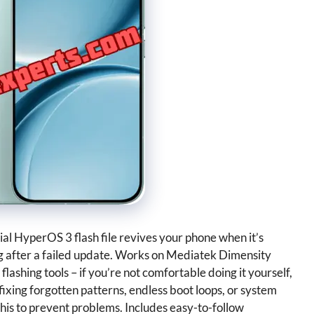
al HyperOS 3 flash file revives your phone when it’s
ng after a failed update. Works on Mediatek Dimensity
lashing tools – if you’re not comfortable doing it yourself,
fixing forgotten patterns, endless boot loops, or system
e this to prevent problems. Includes easy-to-follow