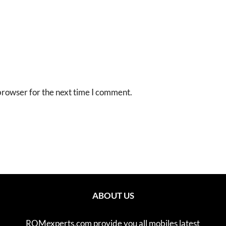
browser for the next time I comment.
ABOUT US
ROMexperts.com provide you all mobiles latest