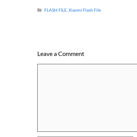
Categories
FLASH FILE
,
Xiaomi Flash File
Leave a Comment
Comment