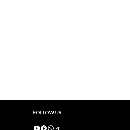
FOLLOW US
YouTube
Facebook
WhatsApp
Telegram