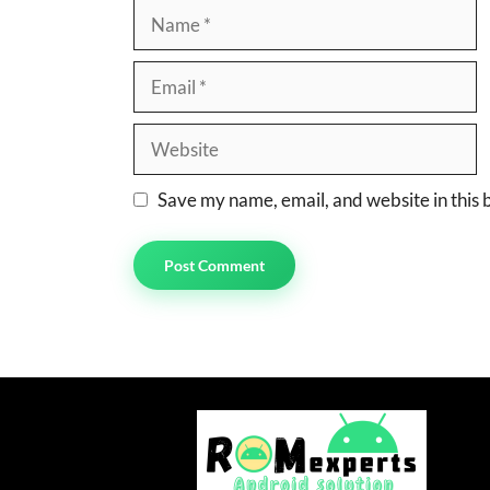
Name
Email
Website
Save my name, email, and website in this 