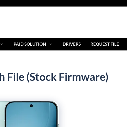
PAID SOLUTION
DRIVERS
REQUEST FILE
h File (Stock Firmware)