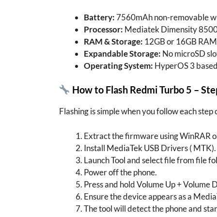
Battery:
7560mAh non-removable wit
Processor:
Mediatek Dimensity 8500 
RAM & Storage:
12GB or 16GB RAM 
Expandable Storage:
No microSD slo
Operating System:
HyperOS 3 based
How to Flash Redmi Turbo 5 – St
Flashing is simple when you follow each step 
Extract the firmware using WinRAR or
Install MediaTek USB Drivers ( MTK).
Launch Tool and select file from file fo
Power off the phone.
Press and hold Volume Up + Volume D
Ensure the device appears as a Media
The tool will detect the phone and star