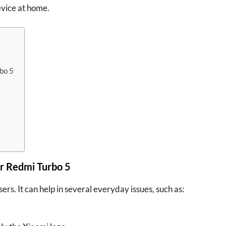
evice at home.
bo 5
r Redmi Turbo 5
ers. It can help in several everyday issues, such as: